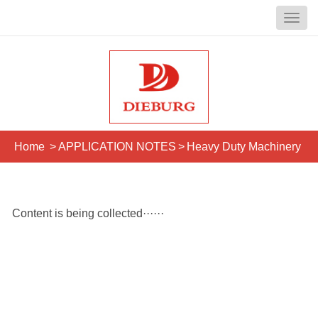
Home
>
APPLICATION NOTES
>
Heavy Duty Machinery
Content is being collected······