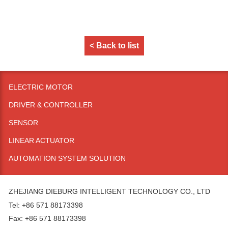
< Back to list
ELECTRIC MOTOR
DRIVER & CONTROLLER
SENSOR
LINEAR ACTUATOR
AUTOMATION SYSTEM SOLUTION
ZHEJIANG DIEBURG INTELLIGENT TECHNOLOGY CO., LTD
Tel: +86 571 88173398
Fax: +86 571 88173398