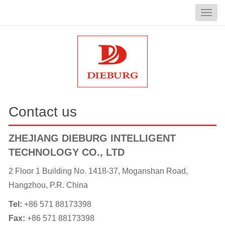
Contact us
ZHEJIANG DIEBURG INTELLIGENT
TECHNOLOGY CO., LTD
2 Floor 1 Building No. 1418-37, Moganshan Road,
Hangzhou, P.R. China
Tel:
+86 571 88173398
Fax:
+86 571 88173398