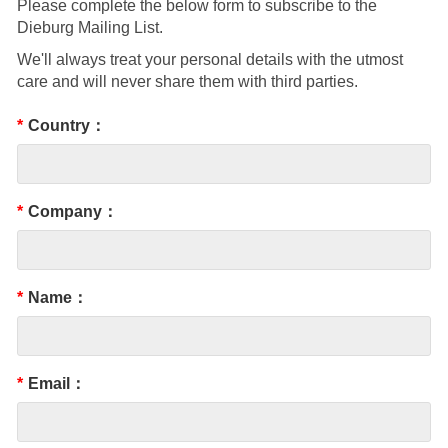
Please complete the below form to subscribe to the
Dieburg Mailing List.
We'll always treat your personal details with the utmost
care and will never share them with third parties.
*
Country：
*
Company：
*
Name：
*
Email：