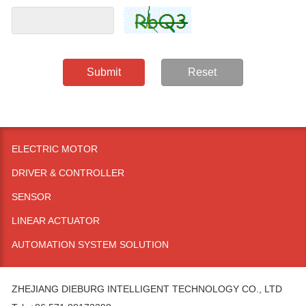
Submit
Reset
ELECTRIC MOTOR
DRIVER & CONTROLLER
SENSOR
LINEAR ACTUATOR
AUTOMATION SYSTEM SOLUTION
ZHEJIANG DIEBURG INTELLIGENT TECHNOLOGY CO., LTD