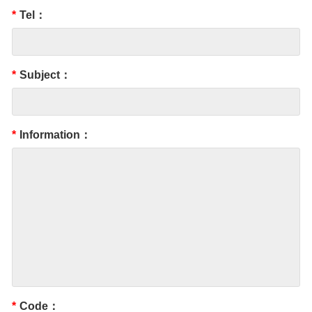
*
Tel：
*
Subject：
*
Information：
*
Code：