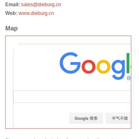
Email:
sales@dieburg.cn
Web:
www.dieburg.cn
Map