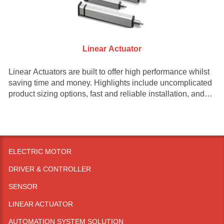
Linear Actuator
Linear Actuators are built to offer high performance whilst
saving time and money. Highlights include uncomplicated
product sizing options, fast and reliable installation, and
decreased upkeep and maintenance.
ELECTRIC MOTOR
DRIVER & CONTROLLER
SENSOR
LINEAR ACTUATOR
AUTOMATION SYSTEM SOLUTION