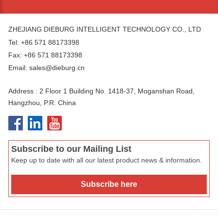
ZHEJIANG DIEBURG INTELLIGENT TECHNOLOGY CO., LTD
Tel: +86 571 88173398
Fax: +86 571 88173398
Email:
sales@dieburg.cn
Address : 2 Floor 1 Building No. 1418-37, Moganshan Road,
Hangzhou, P.R. China
Subscribe to our Mailing List
Keep up to date with all our latest product news & information.
Subscribe here