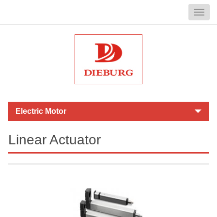
Linear Actuator